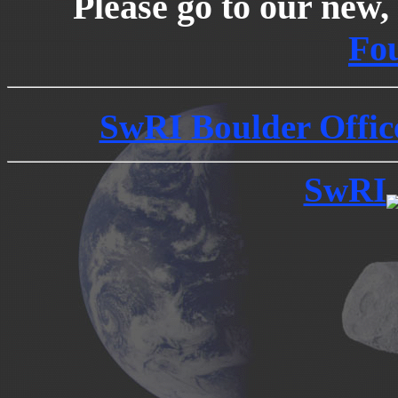
Please go to our new, 
Fo
SwRI Boulder Office
SwRI