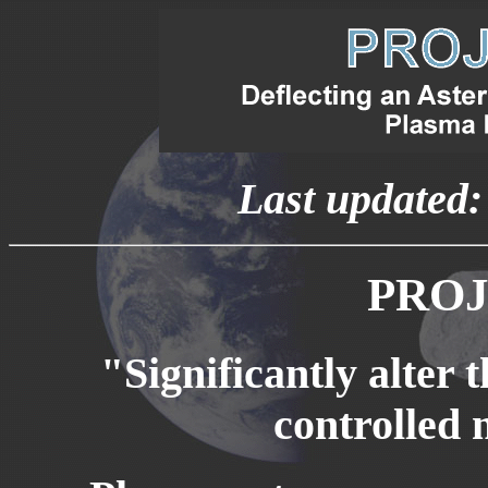
Last updated
PROJ
"Significantly alter t
controlled